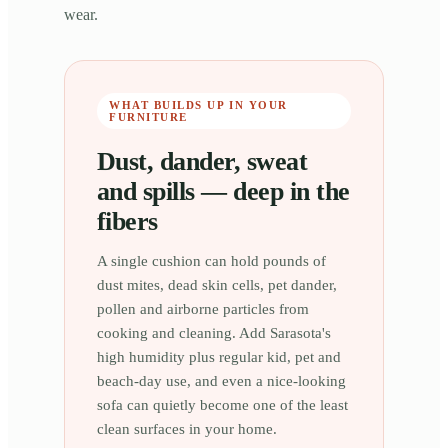
wear.
WHAT BUILDS UP IN YOUR
FURNITURE
Dust, dander, sweat
and spills — deep in the
fibers
A single cushion can hold pounds of
dust mites, dead skin cells, pet dander,
pollen and airborne particles from
cooking and cleaning. Add Sarasota's
high humidity plus regular kid, pet and
beach-day use, and even a nice-looking
sofa can quietly become one of the least
clean surfaces in your home.