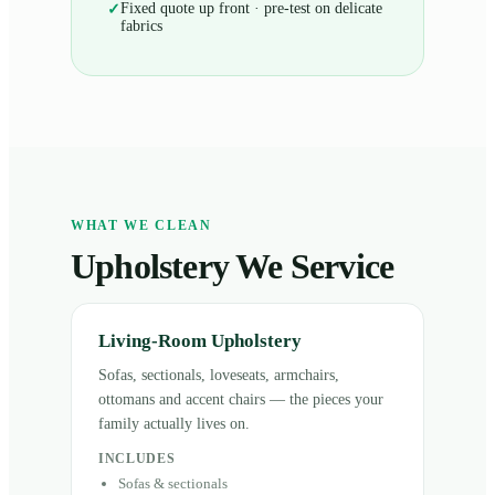
Fixed quote up front · pre-test on delicate
✓
fabrics
WHAT WE CLEAN
Upholstery We Service
Living-Room Upholstery
Sofas, sectionals, loveseats, armchairs,
ottomans and accent chairs — the pieces your
family actually lives on.
INCLUDES
Sofas & sectionals