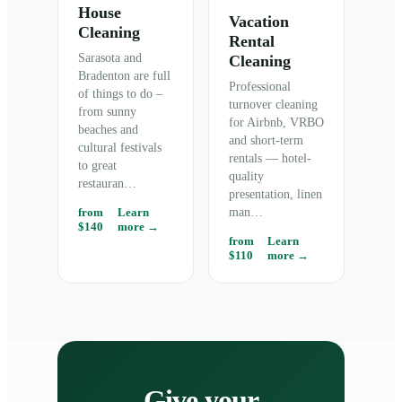
House
Vacation
Cleaning
Rental
Sarasota and
Cleaning
Bradenton are full
Professional
of things to do –
turnover cleaning
from sunny
for Airbnb, VRBO
beaches and
and short-term
cultural festivals
rentals — hotel-
to great
quality
restauran
…
presentation, linen
from
Learn
man
…
$140
more →
from
Learn
$110
more →
Give your