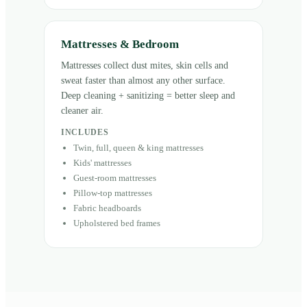
Mattresses & Bedroom
Mattresses collect dust mites, skin cells and
sweat faster than almost any other surface.
Deep cleaning + sanitizing = better sleep and
cleaner air.
INCLUDES
Twin, full, queen & king mattresses
Kids' mattresses
Guest-room mattresses
Pillow-top mattresses
Fabric headboards
Upholstered bed frames