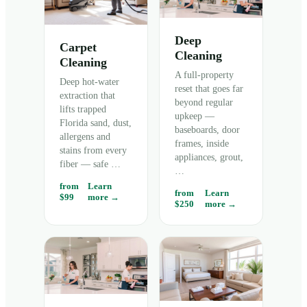
Deep
Carpet
Cleaning
Cleaning
A full-property
Deep hot-water
reset that goes far
extraction that
beyond regular
lifts trapped
upkeep —
Florida sand, dust,
baseboards, door
allergens and
frames, inside
stains from every
appliances, grout,
fiber — safe
…
…
from
Learn
from
Learn
$99
more →
$250
more →