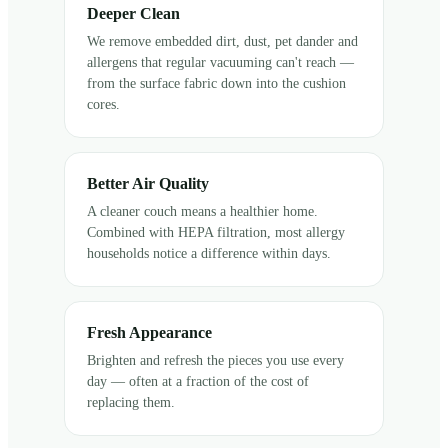
Deeper Clean
We remove embedded dirt, dust, pet dander and
allergens that regular vacuuming can't reach —
from the surface fabric down into the cushion
cores.
Better Air Quality
A cleaner couch means a healthier home.
Combined with HEPA filtration, most allergy
households notice a difference within days.
Fresh Appearance
Brighten and refresh the pieces you use every
day — often at a fraction of the cost of
replacing them.