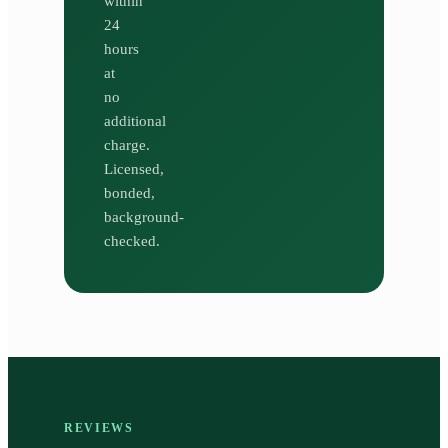
within
24
hours
at
no
additional
charge.
Licensed,
bonded,
background-
checked.
REVIEWS