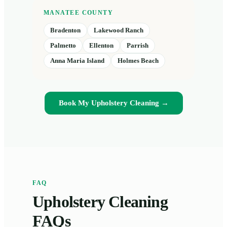
MANATEE COUNTY
Bradenton
Lakewood Ranch
Palmetto
Ellenton
Parrish
Anna Maria Island
Holmes Beach
Book My Upholstery Cleaning →
FAQ
Upholstery Cleaning
FAQs