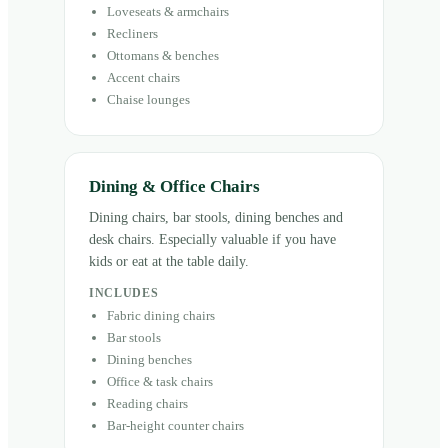
Loveseats & armchairs
Recliners
Ottomans & benches
Accent chairs
Chaise lounges
Dining & Office Chairs
Dining chairs, bar stools, dining benches and
desk chairs. Especially valuable if you have
kids or eat at the table daily.
INCLUDES
Fabric dining chairs
Bar stools
Dining benches
Office & task chairs
Reading chairs
Bar-height counter chairs