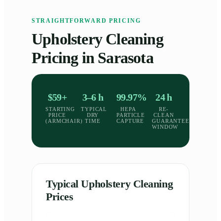
STRAIGHTFORWARD PRICING
Upholstery Cleaning
Pricing in Sarasota
$59+
3–6 h
99.97%
24 h
STARTING
TYPICAL
HEPA
RE-
PRICE
DRY
PARTICLE
CLEAN
(ARMCHAIR)
TIME
CAPTURE
GUARANTEE
WINDOW
Typical Upholstery Cleaning
Prices