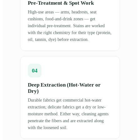
Pre-Treatment & Spot Work
High-use areas — arms, headrests, seat
cushions, food-and-drink zones — get
individual pre-treatment. Stains are worked
with the right chemistry for their type (protein,
oil, tannin, dye) before extraction.
04
Deep Extraction (Hot-Water or
Dry)
Durable fabrics get commercial hot-water
extraction; delicate fabrics get a dry or low-
moisture method. Either way, cleaning agents
penetrate the fibers and are extracted along
with the loosened soil.