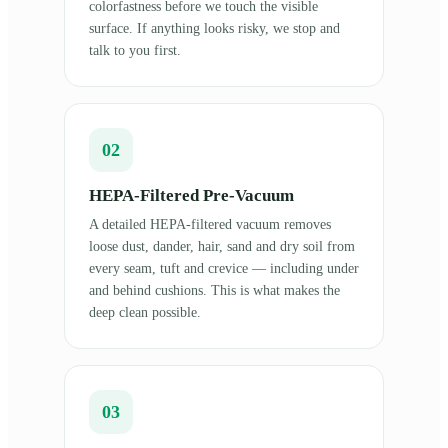
colorfastness before we touch the visible
surface. If anything looks risky, we stop and
talk to you first.
02
HEPA-Filtered Pre-Vacuum
A detailed HEPA-filtered vacuum removes
loose dust, dander, hair, sand and dry soil from
every seam, tuft and crevice — including under
and behind cushions. This is what makes the
deep clean possible.
03