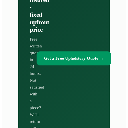
·
fixed
upfront
price
Free
written
quote
Get a Free Upholstery Quote
→
in
24
hours.
Not
satisfied
with
a
piece?
We'll
return