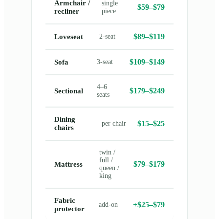
Armchair /
single
$59–$79
recliner
piece
$89–$119
Loveseat
2-seat
$109–$149
Sofa
3-seat
4–6
$179–$249
Sectional
seats
Dining
$15–$25
per chair
chairs
twin /
full /
$79–$179
Mattress
queen /
king
Fabric
+$25–$79
add-on
protector