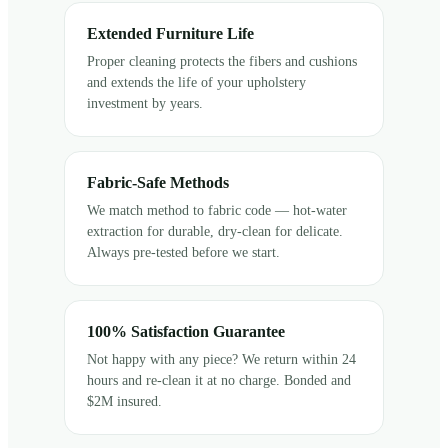
Extended Furniture Life
Proper cleaning protects the fibers and cushions
and extends the life of your upholstery
investment by years.
Fabric-Safe Methods
We match method to fabric code — hot-water
extraction for durable, dry-clean for delicate.
Always pre-tested before we start.
100% Satisfaction Guarantee
Not happy with any piece? We return within 24
hours and re-clean it at no charge. Bonded and
$2M insured.