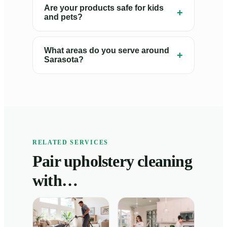
Are your products safe for kids
+
and pets?
What areas do you serve around
+
Sarasota?
RELATED SERVICES
Pair upholstery cleaning
with…