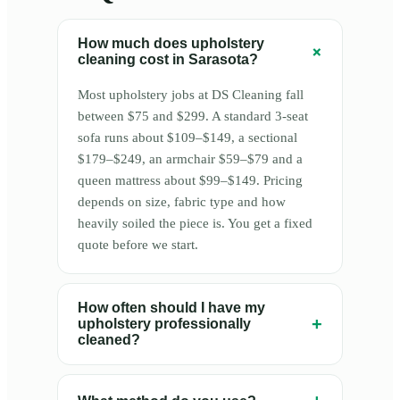
How much does upholstery
+
cleaning cost in Sarasota?
Most upholstery jobs at DS Cleaning fall
between $75 and $299. A standard 3-seat
sofa runs about $109–$149, a sectional
$179–$249, an armchair $59–$79 and a
queen mattress about $99–$149. Pricing
depends on size, fabric type and how
heavily soiled the piece is. You get a fixed
quote before we start.
How often should I have my
+
upholstery professionally
cleaned?