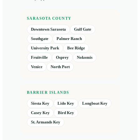
SARASOTA COUNTY
Downtown Sarasota
Gulf Gate
Southgate
Palmer Ranch
University Park
Bee Ridge
Fruitville
Osprey
Nokomis
Venice
North Port
BARRIER ISLANDS
Siesta Key
Lido Key
Longboat Key
Casey Key
Bird Key
St. Armands Key