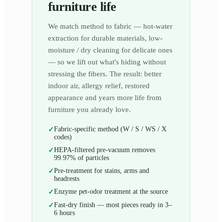
furniture life
We match method to fabric — hot-water
extraction for durable materials, low-
moisture / dry cleaning for delicate ones
— so we lift out what's hiding without
stressing the fibers. The result: better
indoor air, allergy relief, restored
appearance and years more life from
furniture you already love.
Fabric-specific method (W / S / WS / X
✓
codes)
HEPA-filtered pre-vacuum removes
✓
99.97% of particles
Pre-treatment for stains, arms and
✓
headrests
Enzyme pet-odor treatment at the source
✓
Fast-dry finish — most pieces ready in 3–
✓
6 hours