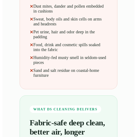
Dust mites, dander and pollen embedded
✕
in cushions
Sweat, body oils and skin cells on arms
✕
and headrests
Pet urine, hair and odor deep in the
✕
padding
Food, drink and cosmetic spills soaked
✕
into the fabric
Humidity-fed musty smell in seldom-used
✕
pieces
Sand and salt residue on coastal-home
✕
furniture
WHAT DS CLEANING DELIVERS
Fabric-safe deep clean,
better air, longer