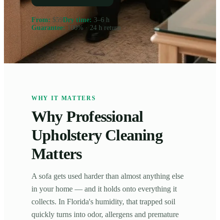
From
:
$59
Dry time
:
3–6 h
Guarantee
:
100% · 24 h return
WHY IT MATTERS
Why Professional
Upholstery Cleaning
Matters
A sofa gets used harder than almost anything else
in your home — and it holds onto everything it
collects. In Florida's humidity, that trapped soil
quickly turns into odor, allergens and premature