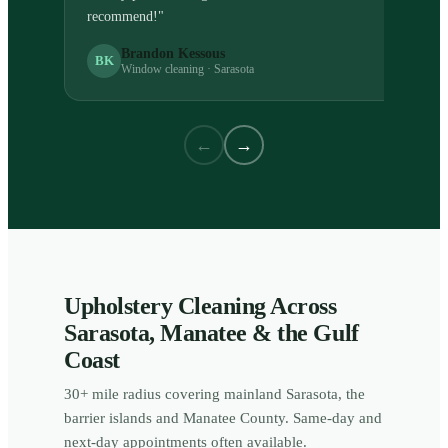
recommend!
"
Brandon Kessous
BK
Window cleaning · Sarasota
←
→
Upholstery Cleaning Across
Sarasota, Manatee & the Gulf
Coast
30+ mile radius covering mainland Sarasota, the
barrier islands and Manatee County. Same-day and
next-day appointments often available.