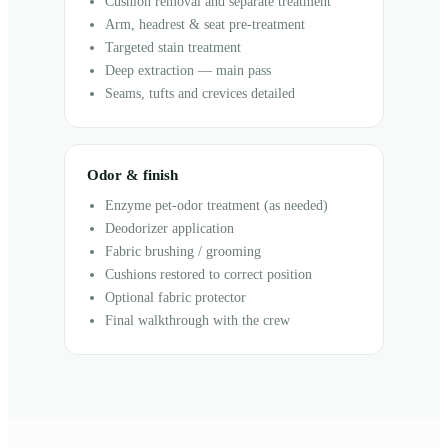
Cushion removal and separate treatment
Arm, headrest & seat pre-treatment
Targeted stain treatment
Deep extraction — main pass
Seams, tufts and crevices detailed
Odor & finish
Enzyme pet-odor treatment (as needed)
Deodorizer application
Fabric brushing / grooming
Cushions restored to correct position
Optional fabric protector
Final walkthrough with the crew