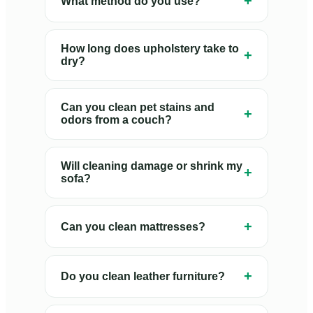
+
What method do you use?
How long does upholstery take to
+
dry?
Can you clean pet stains and
+
odors from a couch?
Will cleaning damage or shrink my
+
sofa?
+
Can you clean mattresses?
+
Do you clean leather furniture?