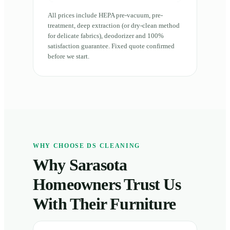
All prices include HEPA pre-vacuum, pre-
treatment, deep extraction (or dry-clean method
for delicate fabrics), deodorizer and 100%
satisfaction guarantee. Fixed quote confirmed
before we start.
WHY CHOOSE DS CLEANING
Why Sarasota
Homeowners Trust Us
With Their Furniture