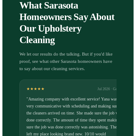
What Sarasota
Homeowners Say About
Our Upholstery
Cleaning
We let our results do the talking. But if you'd like
proof, see what other Sarasota homeowners have
to say about our cleaning services.
★★★★★
Jul 2026
· Google
"
Amazing company with excellent service! Yana was
very communicative with scheduling and making sure
the cleaners arrived on time. She made sure the job was
done correctly. The amount of time they spent making
sure the job was done correctly was astonishing. They
left my place looking brand new. 10/10 would