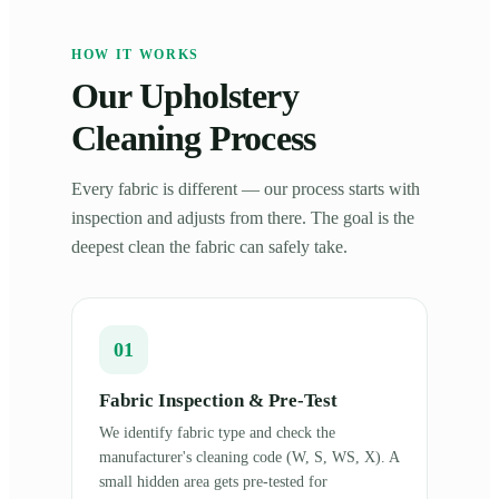
HOW IT WORKS
Our Upholstery
Cleaning Process
Every fabric is different — our process starts with
inspection and adjusts from there. The goal is the
deepest clean the fabric can safely take.
01
Fabric Inspection & Pre-Test
We identify fabric type and check the
manufacturer's cleaning code (W, S, WS, X). A
small hidden area gets pre-tested for