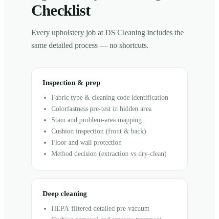
Checklist
Every upholstery job at DS Cleaning includes the
same detailed process — no shortcuts.
Inspection & prep
Fabric type & cleaning code identification
Colorfastness pre-test in hidden area
Stain and problem-area mapping
Cushion inspection (front & back)
Floor and wall protection
Method decision (extraction vs dry-clean)
Deep cleaning
HEPA-filtered detailed pre-vacuum