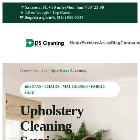
📍 Sarasota, FL + 30 miles
Mon–Sun 7:00–23:00
★ 5.0 on Google · Top Rated
📞
(813) 850-0534
✉ Request a quote
Home
Services
Areas
Blog
Compan
Home
›
Services
›
Upholstery Cleaning
🛋️ SOFAS · CHAIRS · MATTRESSES · FABRIC-
SAFE
Upholstery
Cleaning