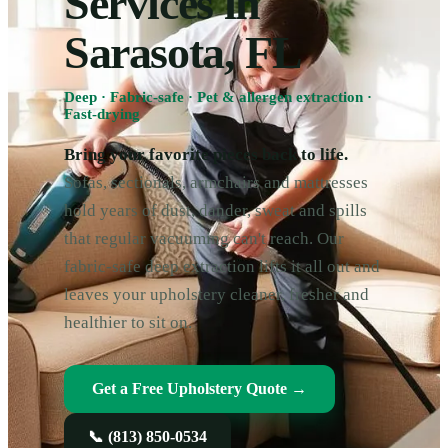
Services in
Sarasota, FL
Deep · Fabric-safe · Pet & allergen extraction ·
Fast-drying
Bring your favorite pieces back to life.
Sofas, sectionals, armchairs and mattresses
hold years of dust, dander, sweat and spills
that regular vacuuming can't reach. Our
fabric-safe deep extraction lifts it all out and
leaves your upholstery cleaner, fresher and
healthier to sit on.
Get a Free Upholstery Quote →
📞
(813) 850-0534