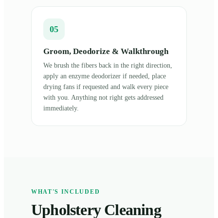
05
Groom, Deodorize & Walkthrough
We brush the fibers back in the right direction,
apply an enzyme deodorizer if needed, place
drying fans if requested and walk every piece
with you. Anything not right gets addressed
immediately.
WHAT'S INCLUDED
Upholstery Cleaning